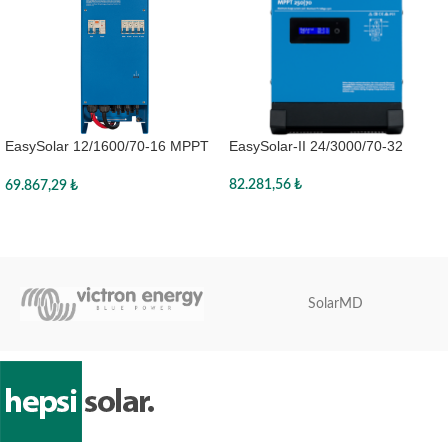
EasySolar-II 24/3000/70-32
EasySolar 12/1600/70-16 MPPT
MPPT 250/70 GX
100/50
82.281,56
₺
69.867,29
₺
Sepete Ekle
Sepete Ekle
SolarMD